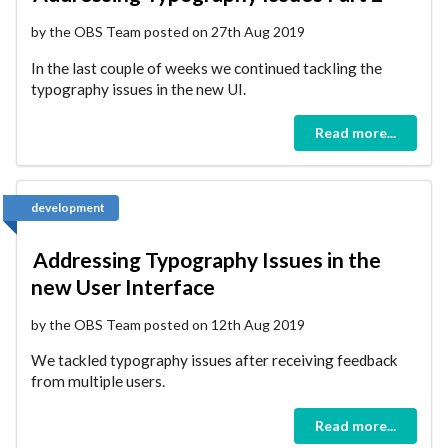
by the OBS Team posted on 27th Aug 2019
In the last couple of weeks we continued tackling the
typography issues in the new UI.
Read more...
development
Addressing Typography Issues in the
new User Interface
by the OBS Team posted on 12th Aug 2019
We tackled typography issues after receiving feedback
from multiple users.
Read more...