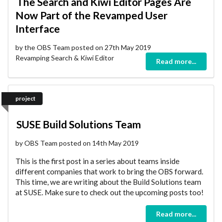
The Search and Kiwi Editor Pages Are
Now Part of the Revamped User
Interface
by the OBS Team posted on 27th May 2019
Revamping Search & Kiwi Editor
Read more...
project
SUSE Build Solutions Team
by OBS Team posted on 14th May 2019
This is the first post in a series about teams inside
different companies that work to bring the OBS forward.
This time, we are writing about the Build Solutions team
at SUSE. Make sure to check out the upcoming posts too!
Read more...