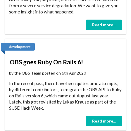
from a severe service degradation. We want to give you
some insight into what happened.
Read more...
development
OBS goes Ruby On Rails 6!
by the OBS Team posted on 6th Apr 2020
In the recent past, there have been quite some attempts,
by different contributors, to migrate the OBS API to Ruby
on Rails version 6, which came out August last year.
Lately, this got revisited by Lukas Krause as part of the
SUSE Hack Week.
Read more...