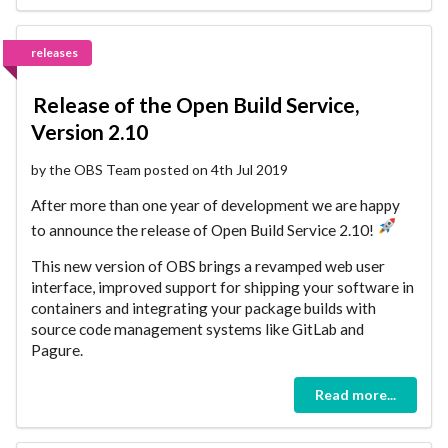
releases
Release of the Open Build Service,
Version 2.10
by the OBS Team posted on 4th Jul 2019
After more than one year of development we are happy
to announce the release of Open Build Service 2.10!
This new version of OBS brings a revamped web user
interface, improved support for shipping your software in
containers and integrating your package builds with
source code management systems like GitLab and
Pagure.
Read more...