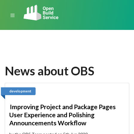
News about OBS
development
Improving Project and Package Pages
User Experience and Polishing
Announcements Workflow