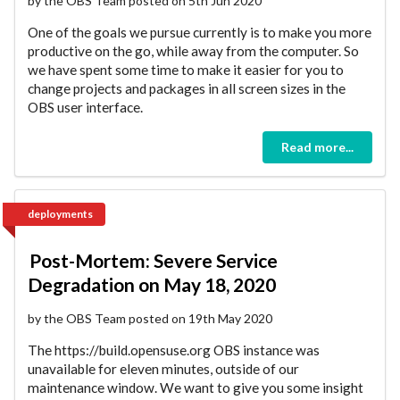
by the OBS Team posted on 5th Jun 2020
One of the goals we pursue currently is to make you more
productive on the go, while away from the computer. So
we have spent some time to make it easier for you to
change projects and packages in all screen sizes in the
OBS user interface.
Read more...
deployments
Post-Mortem: Severe Service
Degradation on May 18, 2020
by the OBS Team posted on 19th May 2020
The https://build.opensuse.org OBS instance was
unavailable for eleven minutes, outside of our
maintenance window. We want to give you some insight