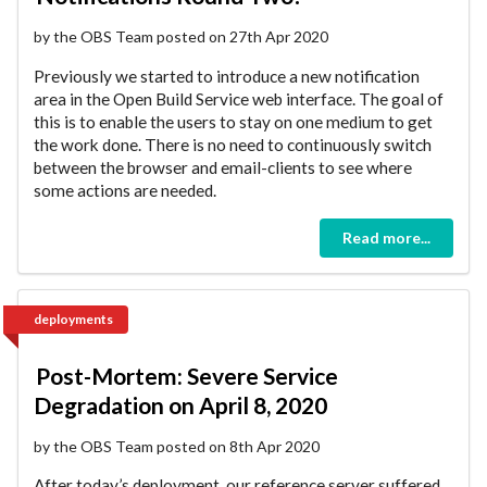
by the OBS Team posted on 27th Apr 2020
Previously we started to introduce a new notification
area in the Open Build Service web interface. The goal of
this is to enable the users to stay on one medium to get
the work done. There is no need to continuously switch
between the browser and email-clients to see where
some actions are needed.
Read more...
deployments
Post-Mortem: Severe Service
Degradation on April 8, 2020
by the OBS Team posted on 8th Apr 2020
After today’s deployment, our reference server suffered