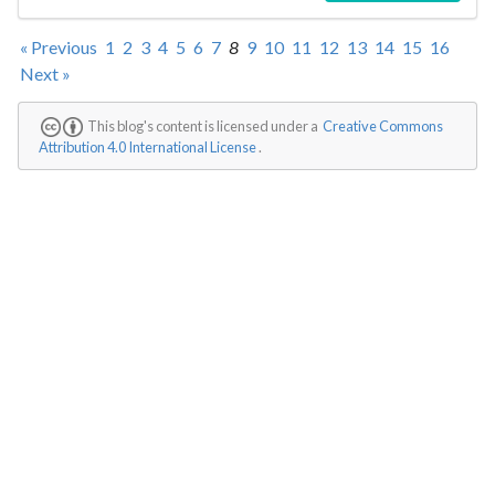
« Previous
1
2
3
4
5
6
7
8
9
10
11
12
13
14
15
16
Next »
This blog's content is licensed under a
Creative Commons
Attribution 4.0 International License
.