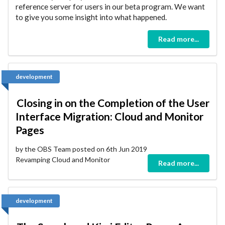
reference server for users in our beta program. We want
to give you some insight into what happened.
Read more...
development
Closing in on the Completion of the User
Interface Migration: Cloud and Monitor
Pages
by the OBS Team posted on 6th Jun 2019
Revamping Cloud and Monitor
Read more...
development