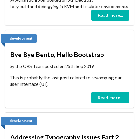
Easy build and debugging in KVM and Emulator environments
Read more...
development
Bye Bye Bento, Hello Bootstrap!
by the OBS Team posted on 25th Sep 2019
This is probably the last post related to revamping our
user interface (UI).
Read more...
development
Addressing Typography Issues Part 2