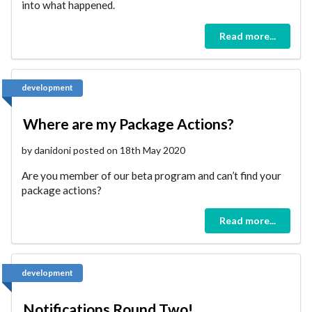
into what happened.
Read more...
development
Where are my Package Actions?
by danidoni posted on 18th May 2020
Are you member of our beta program and can’t find your
package actions?
Read more...
development
Notifications Round Two!