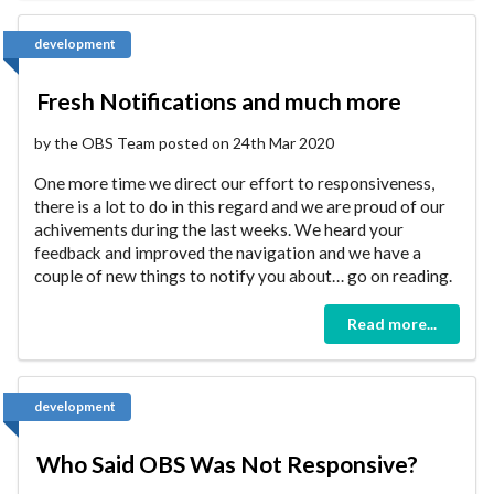
development
Fresh Notifications and much more
by the OBS Team posted on 24th Mar 2020
One more time we direct our effort to responsiveness,
there is a lot to do in this regard and we are proud of our
achivements during the last weeks. We heard your
feedback and improved the navigation and we have a
couple of new things to notify you about… go on reading.
Read more...
development
Who Said OBS Was Not Responsive?