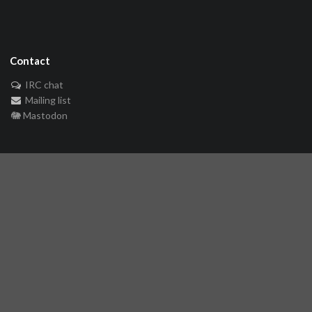
Contact
IRC chat
Mailing list
🐘 Mastodon
Links
Github repository
Reference Server