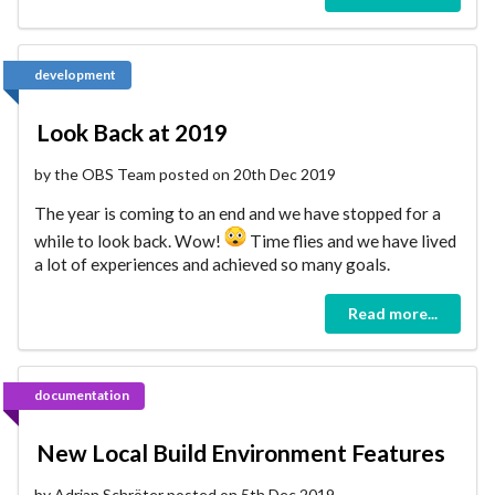
development
Look Back at 2019
by the OBS Team posted on 20th Dec 2019
The year is coming to an end and we have stopped for a
while to look back. Wow!
Time flies and we have lived
a lot of experiences and achieved so many goals.
Read more...
documentation
New Local Build Environment Features
by Adrian Schröter posted on 5th Dec 2019