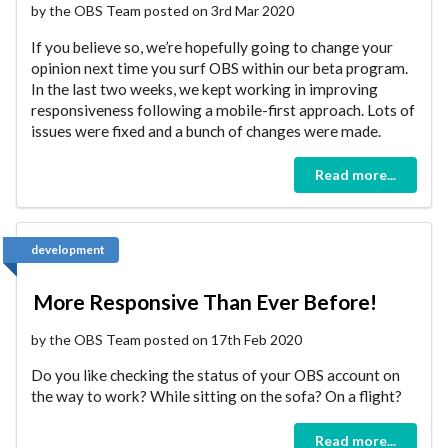
by the OBS Team posted on 3rd Mar 2020
If you believe so, we’re hopefully going to change your
opinion next time you surf OBS within our beta program.
In the last two weeks, we kept working in improving
responsiveness following a mobile-first approach. Lots of
issues were fixed and a bunch of changes were made.
Read more...
development
More Responsive Than Ever Before!
by the OBS Team posted on 17th Feb 2020
Do you like checking the status of your OBS account on
the way to work? While sitting on the sofa? On a flight?
Read more...