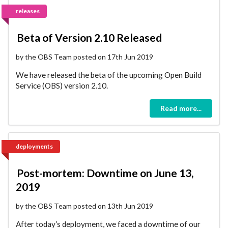
releases
Beta of Version 2.10 Released
by the OBS Team posted on 17th Jun 2019
We have released the beta of the upcoming Open Build
Service (OBS) version 2.10.
Read more...
deployments
Post-mortem: Downtime on June 13,
2019
by the OBS Team posted on 13th Jun 2019
After today’s deployment, we faced a downtime of our