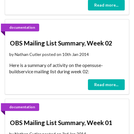
Read more...
documentation
OBS Mailing List Summary, Week 02
by Nathan Cutler posted on 10th Jan 2014
Here is a summary of activity on the opensuse-
buildservice mailing list during week 02:
Read more...
documentation
OBS Mailing List Summary, Week 01
by Nathan Cutler posted on 3rd Jan 2014