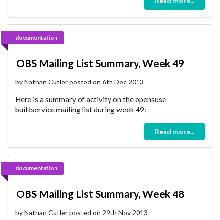
Read more...
documentation
OBS Mailing List Summary, Week 49
by Nathan Cutler posted on 6th Dec 2013
Here is a summary of activity on the opensuse-
buildservice mailing list during week 49:
Read more...
documentation
OBS Mailing List Summary, Week 48
by Nathan Cutler posted on 29th Nov 2013