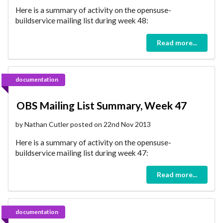
Here is a summary of activity on the opensuse-
buildservice mailing list during week 48:
Read more...
documentation
OBS Mailing List Summary, Week 47
by Nathan Cutler posted on 22nd Nov 2013
Here is a summary of activity on the opensuse-
buildservice mailing list during week 47:
Read more...
documentation