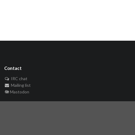
Contact
IRC chat
Mailing list
🐘 Mastodon
Links
Github repository
Reference Server