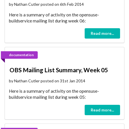
by Nathan Cutler posted on 6th Feb 2014
Here is a summary of activity on the opensuse-
buildservice mailing list during week 06:
Read more...
documentation
OBS Mailing List Summary, Week 05
by Nathan Cutler posted on 31st Jan 2014
Here is a summary of activity on the opensuse-
buildservice mailing list during week 05:
Read more...