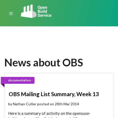
News about OBS
documentation
OBS Mailing List Summary, Week 13
by Nathan Cutler posted on 28th Mar 2014
Here is a summary of activity on the opensuse-