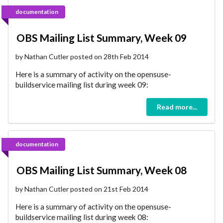
documentation
OBS Mailing List Summary, Week 09
by Nathan Cutler posted on 28th Feb 2014
Here is a summary of activity on the opensuse-
buildservice mailing list during week 09:
Read more...
documentation
OBS Mailing List Summary, Week 08
by Nathan Cutler posted on 21st Feb 2014
Here is a summary of activity on the opensuse-
buildservice mailing list during week 08: