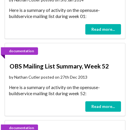
Here is a summary of activity on the opensuse-
buildservice mailing list during week 01:
Read more...
documentation
OBS Mailing List Summary, Week 52
by Nathan Cutler posted on 27th Dec 2013
Here is a summary of activity on the opensuse-
buildservice mailing list during week 52:
Read more...
documentation