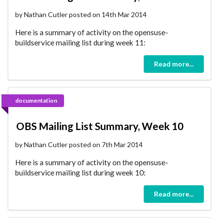
by Nathan Cutler posted on 14th Mar 2014
Here is a summary of activity on the opensuse-
buildservice mailing list during week 11:
Read more...
documentation
OBS Mailing List Summary, Week 10
by Nathan Cutler posted on 7th Mar 2014
Here is a summary of activity on the opensuse-
buildservice mailing list during week 10:
Read more...