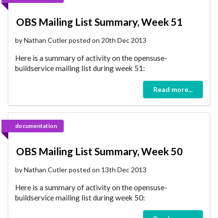
OBS Mailing List Summary, Week 51
by Nathan Cutler posted on 20th Dec 2013
Here is a summary of activity on the opensuse-
buildservice mailing list during week 51:
Read more...
documentation
OBS Mailing List Summary, Week 50
by Nathan Cutler posted on 13th Dec 2013
Here is a summary of activity on the opensuse-
buildservice mailing list during week 50: