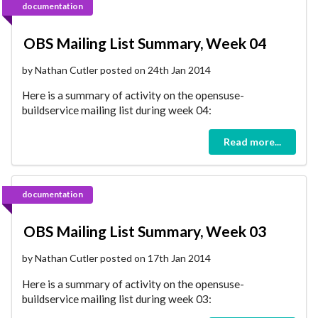
documentation
OBS Mailing List Summary, Week 04
by Nathan Cutler posted on 24th Jan 2014
Here is a summary of activity on the opensuse-
buildservice mailing list during week 04:
Read more...
documentation
OBS Mailing List Summary, Week 03
by Nathan Cutler posted on 17th Jan 2014
Here is a summary of activity on the opensuse-
buildservice mailing list during week 03: