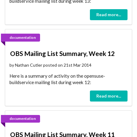
buildservice mailing list during week 13:
Read more...
documentation
OBS Mailing List Summary, Week 12
by Nathan Cutler posted on 21st Mar 2014
Here is a summary of activity on the opensuse-
buildservice mailing list during week 12:
Read more...
documentation
OBS Mailing List Summary, Week 11