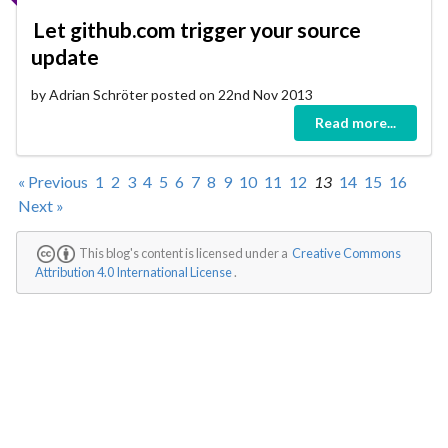
Let github.com trigger your source
update
by Adrian Schröter posted on 22nd Nov 2013
Read more...
« Previous
1
2
3
4
5
6
7
8
9
10
11
12
13
14
15
16
Next »
This blog's content is licensed under a
Creative Commons
Attribution 4.0 International License
.