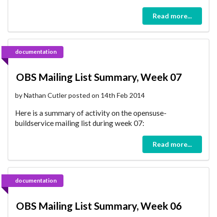
Read more...
documentation
OBS Mailing List Summary, Week 07
by Nathan Cutler posted on 14th Feb 2014
Here is a summary of activity on the opensuse-
buildservice mailing list during week 07:
Read more...
documentation
OBS Mailing List Summary, Week 06